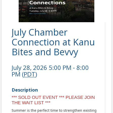
July Chamber
Connection at Kanu
Bites and Bevvy
July 28, 2026 5:00 PM - 8:00
PM (
PDT
)
Description
*** SOLD OUT EVENT *** PLEASE JOIN
THE WAIT LIST ***
Summer is the perfect time to strengthen existing