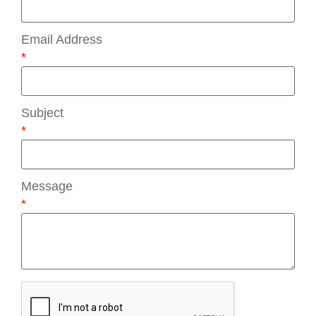
Email Address
*
Subject
*
Message
*