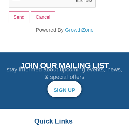
Powered By
GrowthZone
JOIN OUR MAILING LIST
stay informed about upcoming events, news,
& special offers
SIGN UP
Quick Links