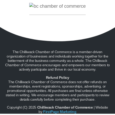
The Chilliwack Chamber of Commerce is a member-driven
organization of businesses and individuals working together for the
betterment of the business community as a whole. The Chilliwack
Chamber of Commerce encourages and empowers our members to
actively participate and thrive in our local economy.
Refund Policy
The Chilliwack Chamber of Commerce does not offer refunds on
memberships, event registrations, sponsorships, advertising, or
promotional opportunities. All purchases are final unless otherwise
stated in writing. We encourage members and participants to review
details carefully before completing their purchase.
Copyright (C) 2025
Chilliwack Chamber of Commerce
| Website
by
FirstPage Marketing