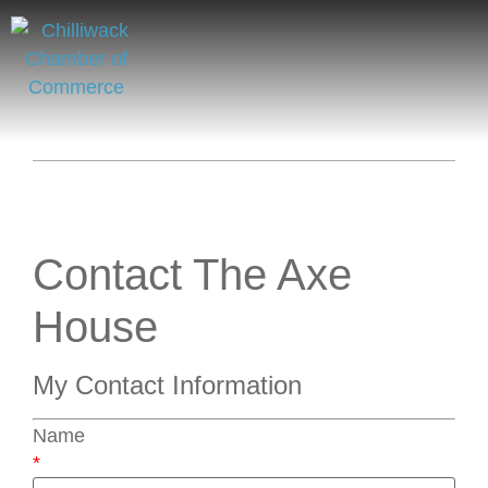
Contact The Axe
House
My Contact Information
Name
*