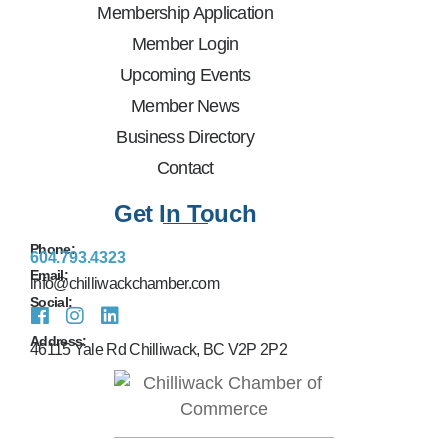
Membership Application
Member Login
Upcoming Events
Member News
Business Directory
Contact
Get In Touch
Phone:
604.793.4323
Email:
info@chilliwackchamber.com
Social:
Address:
46115 Yale Rd Chilliwack, BC V2P 2P2