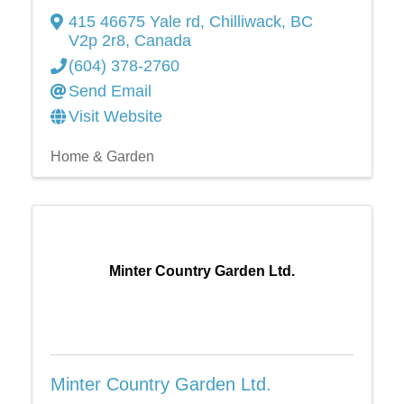
415 46675 Yale rd
,
Chilliwack
,
BC
V2p 2r8
, Canada
(604) 378-2760
Send Email
Visit Website
Home & Garden
Minter Country Garden Ltd.
Minter Country Garden Ltd.