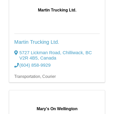
Martin Trucking Ltd.
Martin Trucking Ltd.
5727 Lickman Road
,
Chilliwack
,
BC
V2R 4B5
, Canada
(604) 858-9929
Transportation
Courier
Mary's On Wellington