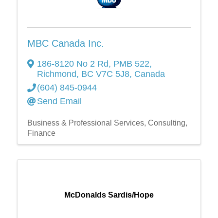
MBC Canada Inc.
186-8120 No 2 Rd
,
PMB 522
,
Richmond
,
BC
V7C 5J8
, Canada
(604) 845-0944
Send Email
Business & Professional Services
Consulting
Finance
McDonalds Sardis/Hope