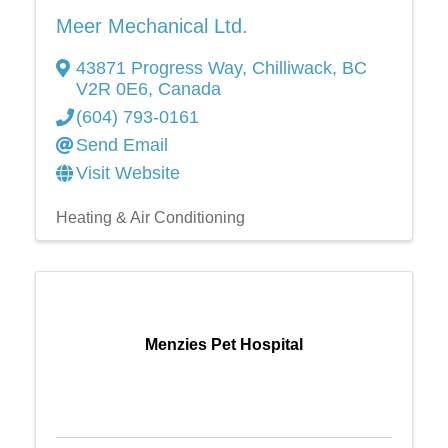
Meer Mechanical Ltd.
43871 Progress Way
,
Chilliwack
,
BC
V2R 0E6
, Canada
(604) 793-0161
Send Email
Visit Website
Heating & Air Conditioning
Menzies Pet Hospital