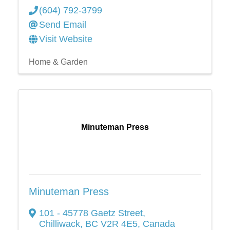
(604) 792-3799
Send Email
Visit Website
Home & Garden
Minuteman Press
Minuteman Press
101 - 45778 Gaetz Street
,
Chilliwack
,
BC
V2R 4E5
, Canada