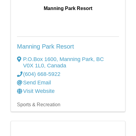
Manning Park Resort
Manning Park Resort
P.O.Box 1600
,
Manning Park
,
BC
V0X 1L0
, Canada
(604) 668-5922
Send Email
Visit Website
Sports & Recreation