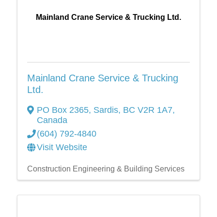
Mainland Crane Service & Trucking Ltd.
Mainland Crane Service & Trucking
Ltd.
PO Box 2365
,
Sardis
,
BC
V2R 1A7
,
Canada
(604) 792-4840
Visit Website
Construction Engineering & Building Services