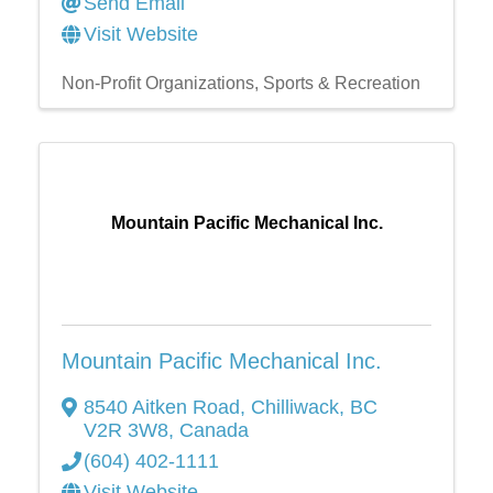
Send Email
Visit Website
Non-Profit Organizations
Sports & Recreation
Mountain Pacific Mechanical Inc.
Mountain Pacific Mechanical Inc.
8540 Aitken Road
,
Chilliwack
,
BC
V2R 3W8
, Canada
(604) 402-1111
Visit Website