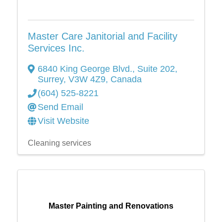
Master Care Janitorial and Facility
Services Inc.
6840 King George Blvd.
,
Suite 202
,
Surrey
,
V3W 4Z9
, Canada
(604) 525-8221
Send Email
Visit Website
Cleaning services
Master Painting and Renovations