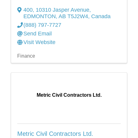
400, 10310 Jasper Avenue
,
EDMONTON
,
AB
T5J2W4
, Canada
(888) 797-7727
Send Email
Visit Website
Finance
Metric Civil Contractors Ltd.
Metric Civil Contractors Ltd.