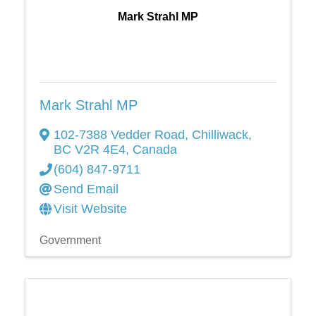
Mark Strahl MP
Mark Strahl MP
102-7388 Vedder Road
,
Chilliwack
,
BC
V2R 4E4
, Canada
(604) 847-9711
Send Email
Visit Website
Government