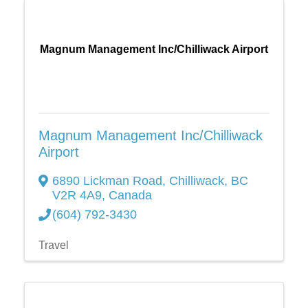
Magnum Management Inc/Chilliwack Airport
Magnum Management Inc/Chilliwack
Airport
6890 Lickman Road
,
Chilliwack
,
BC
V2R 4A9
, Canada
(604) 792-3430
Travel