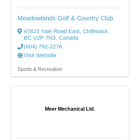
Meadowlands Golf & Country Club
47823 Yale Road East
,
Chilliwack
,
BC
V2P 7N3
, Canada
(604) 792-2276
Visit Website
Sports & Recreation
Meer Mechanical Ltd.