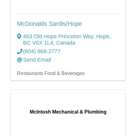
McDonalds Sardis/Hope
453 Old Hope Princeton Way
,
Hope
,
BC
V0X 1L4
, Canada
(604) 869-2777
Send Email
Restaurants Food & Beverages
McIntosh Mechanical & Plumbing