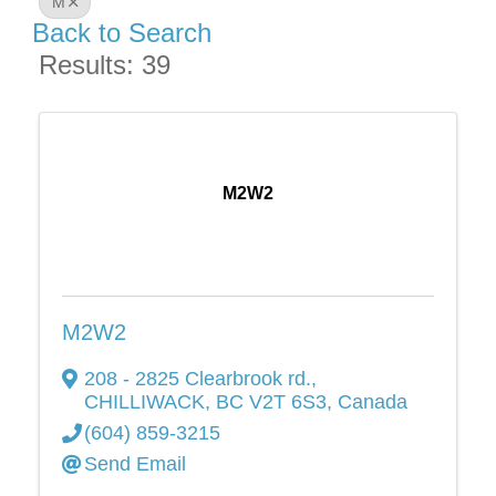
M
Back to Search
Results: 39
M2W2
M2W2
208 - 2825 Clearbrook rd.
,
CHILLIWACK
,
BC
V2T 6S3
, Canada
(604) 859-3215
Send Email