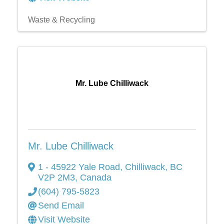
Waste & Recycling
Mr. Lube Chilliwack
Mr. Lube Chilliwack
1 - 45922 Yale Road
,
Chilliwack
,
BC
V2P 2M3
, Canada
(604) 795-5823
Send Email
Visit Website