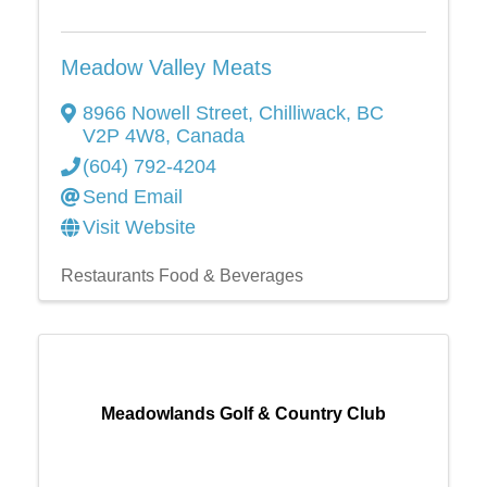
Meadow Valley Meats
8966 Nowell Street
,
Chilliwack
,
BC
V2P 4W8
, Canada
(604) 792-4204
Send Email
Visit Website
Restaurants Food & Beverages
Meadowlands Golf & Country Club