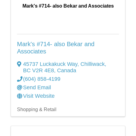
Mark's #714- also Bekar and Associates
Mark's #714- also Bekar and
Associates
45737 Luckakuck Way
,
Chilliwack
,
BC
V2R 4E8
, Canada
(604) 858-4199
Send Email
Visit Website
Shopping & Retail