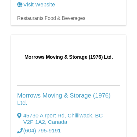
Visit Website
Restaurants Food & Beverages
Morrows Moving & Storage (1976) Ltd.
Morrows Moving & Storage (1976)
Ltd.
45730 Airport Rd
,
Chilliwack
,
BC
V2P 1A2
, Canada
(604) 795-9191