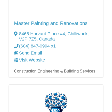
Master Painting and Renovations
8465 Harvard Place #4
,
Chilliwack
,
V2P 7Z5
, Canada
(604) 847-0994 x1
Send Email
Visit Website
Construction Engineering & Building Services