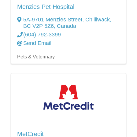
Menzies Pet Hospital
5A-9701 Menzies Street
,
Chilliwack
,
BC
V2P 5Z6
, Canada
(604) 792-3399
Send Email
Pets & Veterinary
MetCredit