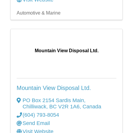
Automotive & Marine
Mountain View Disposal Ltd.
Mountain View Disposal Ltd.
PO Box 2154 Sardis Main
,
Chilliwack
,
BC
V2R 1A6
, Canada
(604) 793-8054
Send Email
Visit Website