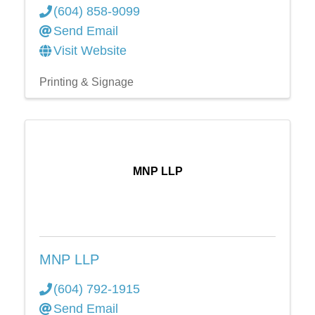
(604) 858-9099
Send Email
Visit Website
Printing & Signage
MNP LLP
MNP LLP
(604) 792-1915
Send Email