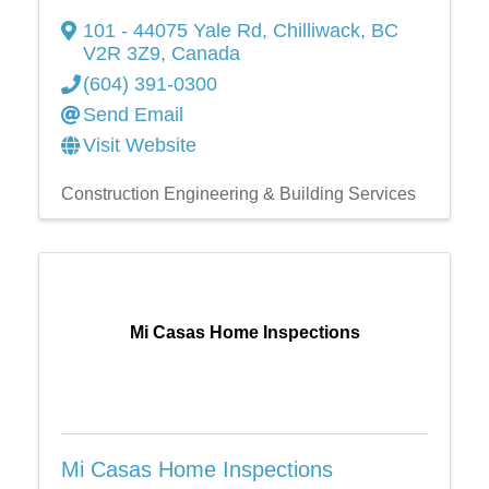
101 - 44075 Yale Rd
,
Chilliwack
,
BC
V2R 3Z9
, Canada
(604) 391-0300
Send Email
Visit Website
Construction Engineering & Building Services
Mi Casas Home Inspections
Mi Casas Home Inspections