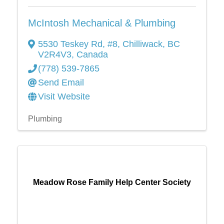
McIntosh Mechanical & Plumbing
5530 Teskey Rd
,
#8
,
Chilliwack
,
BC
V2R4V3
, Canada
(778) 539-7865
Send Email
Visit Website
Plumbing
Meadow Rose Family Help Center Society