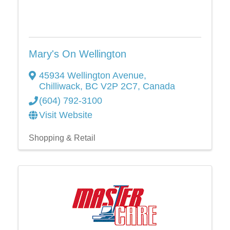
Mary's On Wellington
45934 Wellington Avenue
,
Chilliwack
,
BC
V2P 2C7
, Canada
(604) 792-3100
Visit Website
Shopping & Retail