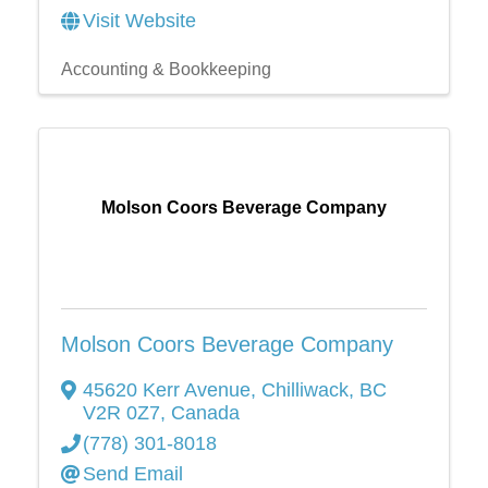
Visit Website
Accounting & Bookkeeping
Molson Coors Beverage Company
Molson Coors Beverage Company
45620 Kerr Avenue
,
Chilliwack
,
BC
V2R 0Z7
, Canada
(778) 301-8018
Send Email