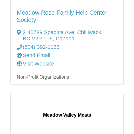
Meadow Rose Family Help Center
Society
2-45789 Spadina Ave
,
Chilliwack
,
BC
V2P 1T5
, Canada
(604) 392-1133
Send Email
Visit Website
Non-Profit Organizations
Meadow Valley Meats