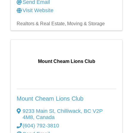
Send Email
Visit Website
Realtors & Real Estate
Moving & Storage
Mount Cheam Lions Club
Mount Cheam Lions Club
9233 Main St
,
Chilliwack
,
BC
V2P
4M8
, Canada
(604) 792-3810