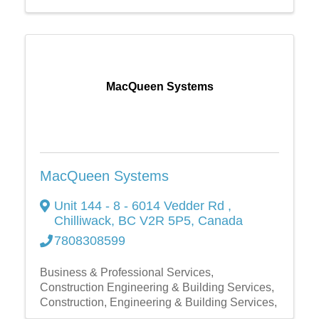
MacQueen Systems
MacQueen Systems
Unit 144 - 8 - 6014 Vedder Rd
,
Chilliwack
,
BC
V2R 5P5
, Canada
7808308599
Business & Professional Services
Construction Engineering & Building Services
Construction, Engineering & Building Services,