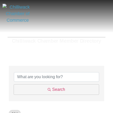
Chilliwack Chamber Member Directory
Search