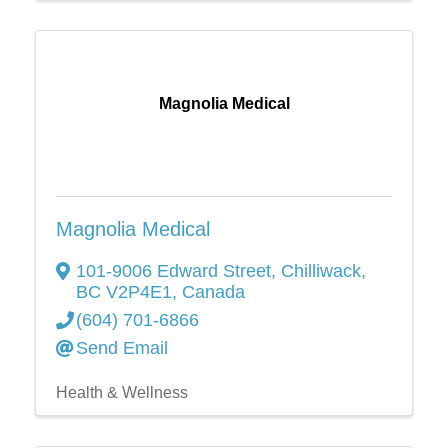
Magnolia Medical
Magnolia Medical
101-9006 Edward Street
,
Chilliwack
,
BC
V2P4E1
, Canada
(604) 701-6866
Send Email
Health & Wellness