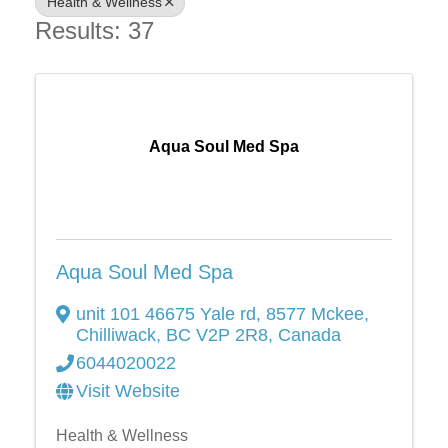
Health & Wellness
Results: 37
Aqua Soul Med Spa
Aqua Soul Med Spa
unit 101 46675 Yale rd
,
8577 Mckee
,
Chilliwack
,
BC
V2P 2R8
, Canada
6044020022
Visit Website
Health & Wellness