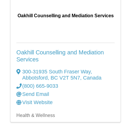
Oakhill Counselling and Mediation Services
Oakhill Counselling and Mediation
Services
300-31935 South Fraser Way
,
Abbotsford
,
BC
V2T 5N7
, Canada
(800) 665-9033
Send Email
Visit Website
Health & Wellness