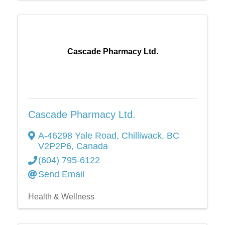
Cascade Pharmacy Ltd.
Cascade Pharmacy Ltd.
A-46298 Yale Road
,
Chilliwack
,
BC
V2P2P6
, Canada
(604) 795-6122
Send Email
Health & Wellness