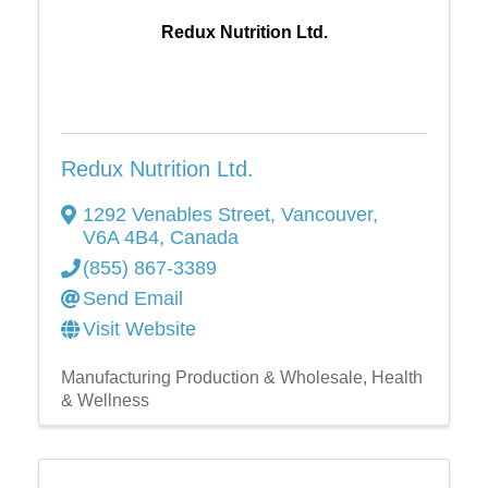
Redux Nutrition Ltd.
Redux Nutrition Ltd.
1292 Venables Street
,
Vancouver
,
V6A 4B4
, Canada
(855) 867-3389
Send Email
Visit Website
Manufacturing Production & Wholesale
Health
& Wellness