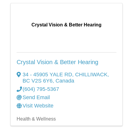
Crystal Vision & Better Hearing
Crystal Vision & Better Hearing
34 - 45905 YALE RD
,
CHILLIWACK
,
BC
V2S 6Y6
, Canada
(604) 795-5367
Send Email
Visit Website
Health & Wellness