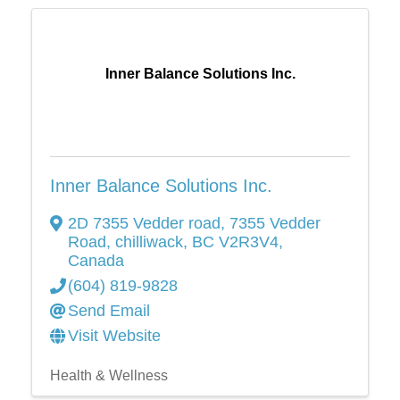
Inner Balance Solutions Inc.
Inner Balance Solutions Inc.
2D 7355 Vedder road
,
7355 Vedder
Road
,
chilliwack
,
BC
V2R3V4
,
Canada
(604) 819-9828
Send Email
Visit Website
Health & Wellness