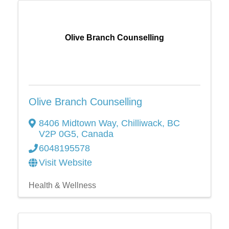
Olive Branch Counselling
Olive Branch Counselling
8406 Midtown Way
,
Chilliwack
,
BC
V2P 0G5
, Canada
6048195578
Visit Website
Health & Wellness