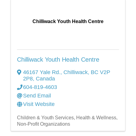
Chilliwack Youth Health Centre
Chilliwack Youth Health Centre
46167 Yale Rd.
,
Chilliwack
,
BC
V2P
2P8
, Canada
604-819-4603
Send Email
Visit Website
Children & Youth Services
Health & Wellness
Non-Profit Organizations