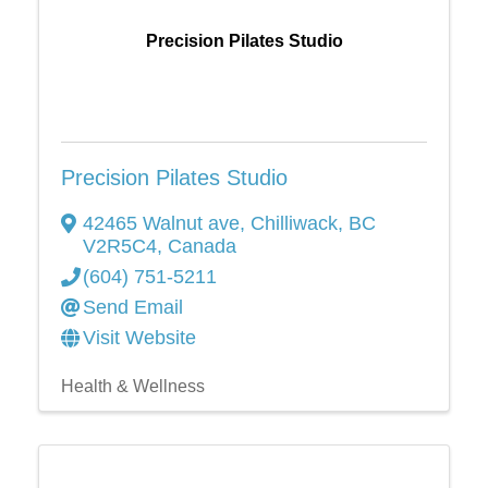
Precision Pilates Studio
Precision Pilates Studio
42465 Walnut ave
,
Chilliwack
,
BC
V2R5C4
, Canada
(604) 751-5211
Send Email
Visit Website
Health & Wellness