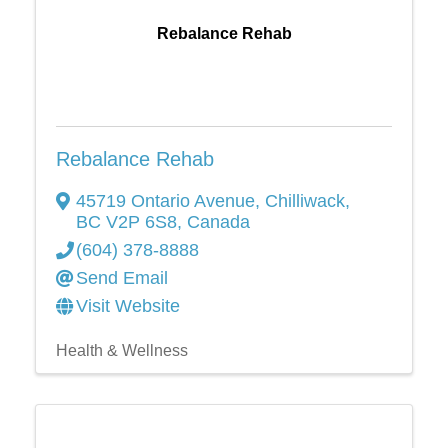
Rebalance Rehab
Rebalance Rehab
45719 Ontario Avenue
,
Chilliwack
,
BC
V2P 6S8
, Canada
(604) 378-8888
Send Email
Visit Website
Health & Wellness