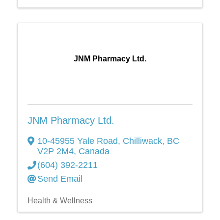
JNM Pharmacy Ltd.
JNM Pharmacy Ltd.
10-45955 Yale Road
,
Chilliwack
,
BC
V2P 2M4
, Canada
(604) 392-2211
Send Email
Health & Wellness