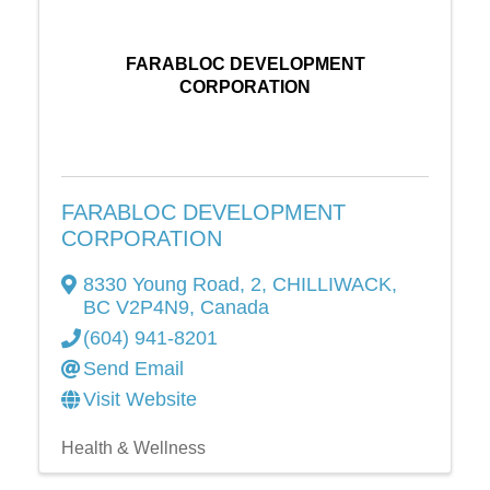
FARABLOC DEVELOPMENT
CORPORATION
FARABLOC DEVELOPMENT
CORPORATION
8330 Young Road
,
2
,
CHILLIWACK
,
BC
V2P4N9
, Canada
(604) 941-8201
Send Email
Visit Website
Health & Wellness