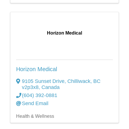
Horizon Medical
Horizon Medical
9105 Sunset Drive
,
Chilliwack
,
BC
v2p3x8
, Canada
(604) 392-0881
Send Email
Health & Wellness