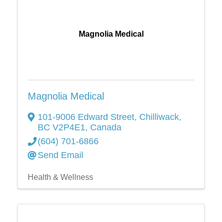
Magnolia Medical
Magnolia Medical
101-9006 Edward Street
,
Chilliwack
,
BC
V2P4E1
, Canada
(604) 701-6866
Send Email
Health & Wellness