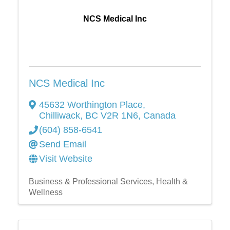
NCS Medical Inc
NCS Medical Inc
45632 Worthington Place
,
Chilliwack
,
BC
V2R 1N6
, Canada
(604) 858-6541
Send Email
Visit Website
Business & Professional Services
Health &
Wellness