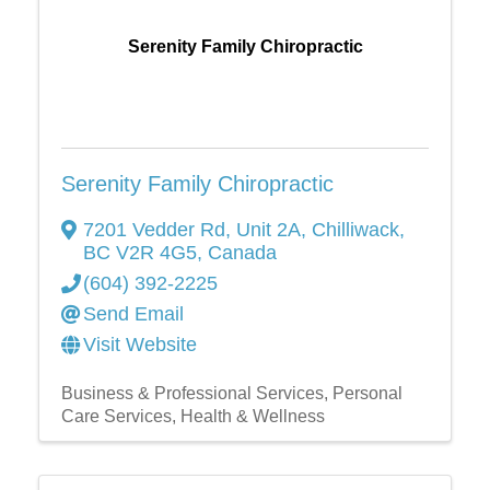
Serenity Family Chiropractic
Serenity Family Chiropractic
7201 Vedder Rd, Unit 2A
,
Chilliwack
,
BC
V2R 4G5
, Canada
(604) 392-2225
Send Email
Visit Website
Business & Professional Services
Personal
Care Services
Health & Wellness