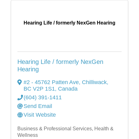
Hearing Life / formerly NexGen Hearing
Hearing Life / formerly NexGen
Hearing
#2 - 45762 Patten Ave
,
Chilliwack
,
BC
V2P 1S1
, Canada
(604) 391-1411
Send Email
Visit Website
Business & Professional Services
Health &
Wellness