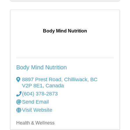
Body Mind Nutrition
Body Mind Nutrition
8897 Prest Road
,
Chilliwack
,
BC
V2P 8E1
, Canada
(604) 378-2873
Send Email
Visit Website
Health & Wellness