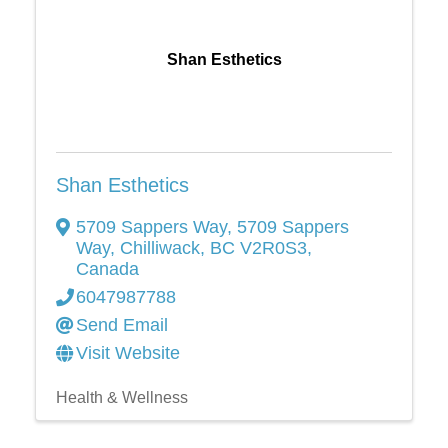
Shan Esthetics
Shan Esthetics
5709 Sappers Way
,
5709 Sappers
Way
,
Chilliwack
,
BC
V2R0S3
,
Canada
6047987788
Send Email
Visit Website
Health & Wellness