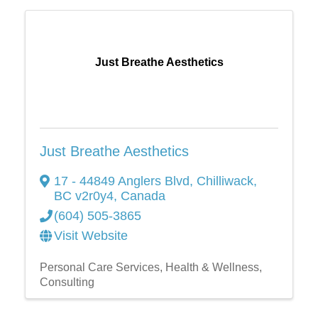
Just Breathe Aesthetics
Just Breathe Aesthetics
17 - 44849 Anglers Blvd
,
Chilliwack
,
BC
v2r0y4
, Canada
(604) 505-3865
Visit Website
Personal Care Services
Health & Wellness
Consulting