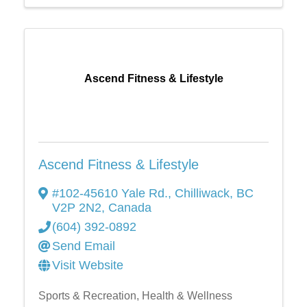
Ascend Fitness & Lifestyle
Ascend Fitness & Lifestyle
#102-45610 Yale Rd.
,
Chilliwack
,
BC
V2P 2N2
, Canada
(604) 392-0892
Send Email
Visit Website
Sports & Recreation
Health & Wellness