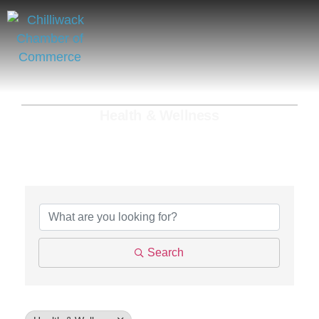
Health & Wellness
{Directory Results}
Search