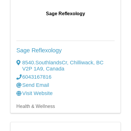
Sage Reflexology
Sage Reflexology
8540.SouthlandsCr
,
Chilliwack
,
BC
V2P 1A9
, Canada
6043167816
Send Email
Visit Website
Health & Wellness