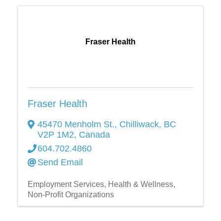
Fraser Health
Fraser Health
45470 Menholm St.
,
Chilliwack
,
BC
V2P 1M2
, Canada
604.702.4860
Send Email
Employment Services
Health & Wellness
Non-Profit Organizations