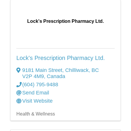
Lock's Prescription Pharmacy Ltd.
Lock's Prescription Pharmacy Ltd.
9181 Main Street
,
Chilliwack
,
BC
V2P 4M9
, Canada
(604) 795-9488
Send Email
Visit Website
Health & Wellness