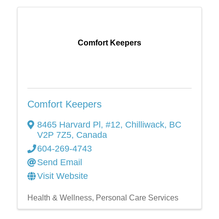
Comfort Keepers
Comfort Keepers
8465 Harvard Pl, #12
,
Chilliwack
,
BC
V2P 7Z5
, Canada
604-269-4743
Send Email
Visit Website
Health & Wellness
Personal Care Services