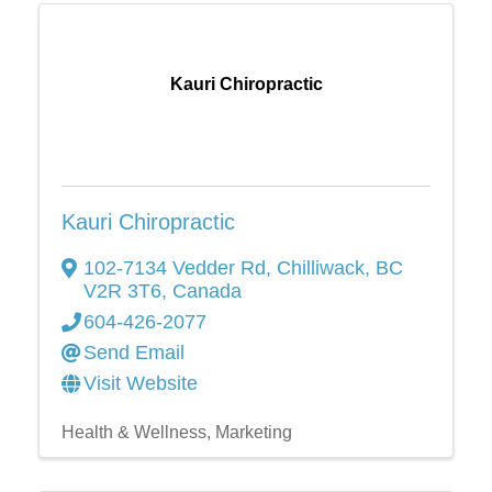
Kauri Chiropractic
Kauri Chiropractic
102-7134 Vedder Rd
,
Chilliwack
,
BC
V2R 3T6
, Canada
604-426-2077
Send Email
Visit Website
Health & Wellness
Marketing