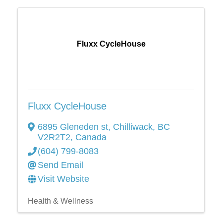
Fluxx CycleHouse
Fluxx CycleHouse
6895 Gleneden st
,
Chilliwack
,
BC
V2R2T2
, Canada
(604) 799-8083
Send Email
Visit Website
Health & Wellness