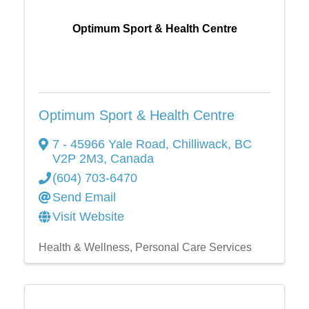
Optimum Sport & Health Centre
Optimum Sport & Health Centre
7 - 45966 Yale Road
,
Chilliwack
,
BC
V2P 2M3
, Canada
(604) 703-6470
Send Email
Visit Website
Health & Wellness
Personal Care Services