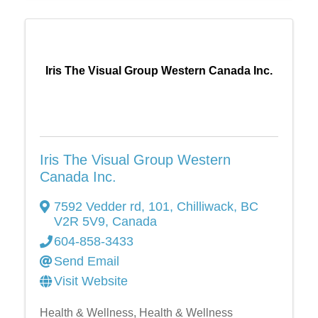
Iris The Visual Group Western Canada Inc.
Iris The Visual Group Western
Canada Inc.
7592 Vedder rd
,
101
,
Chilliwack
,
BC
V2R 5V9
, Canada
604-858-3433
Send Email
Visit Website
Health & Wellness
Health & Wellness