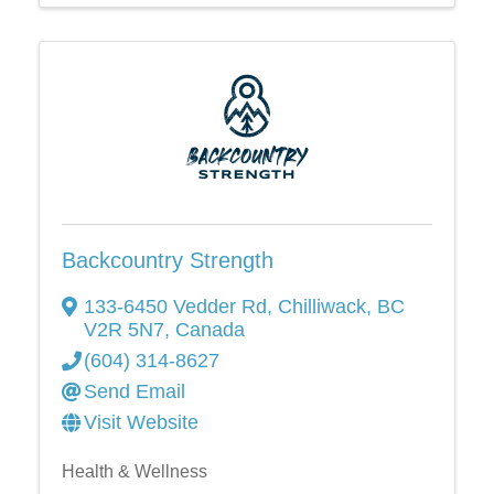
Backcountry Strength
133-6450 Vedder Rd
,
Chilliwack
,
BC
V2R 5N7
, Canada
(604) 314-8627
Send Email
Visit Website
Health & Wellness