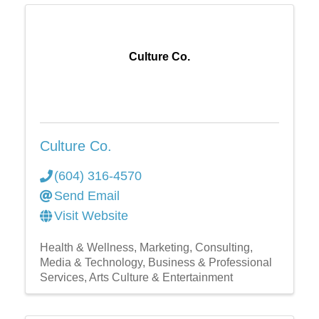
Culture Co.
Culture Co.
(604) 316-4570
Send Email
Visit Website
Health & Wellness
Marketing
Consulting
Media & Technology
Business & Professional
Services
Arts Culture & Entertainment