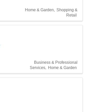
Home & Garden
Shopping &
Retail
a
Business & Professional
Services
Home & Garden