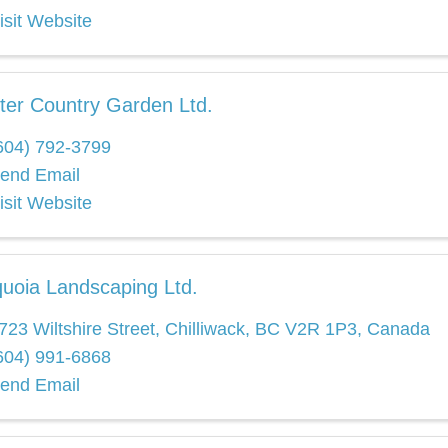
isit Website
ter Country Garden Ltd.
604) 792-3799
end Email
isit Website
uoia Landscaping Ltd.
723 Wiltshire Street
,
Chilliwack
,
BC
V2R 1P3
, Canada
604) 991-6868
end Email