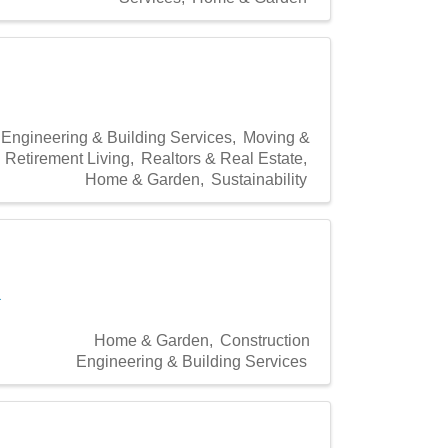
 Engineering & Building Services
Moving &
Retirement Living
Realtors & Real Estate
Home & Garden
Sustainability
a
Home & Garden
Construction
Engineering & Building Services