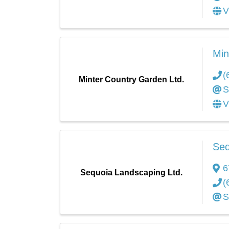
V
Min
(
Minter Country Garden Ltd.
S
V
Seq
6
Sequoia Landscaping Ltd.
(
S