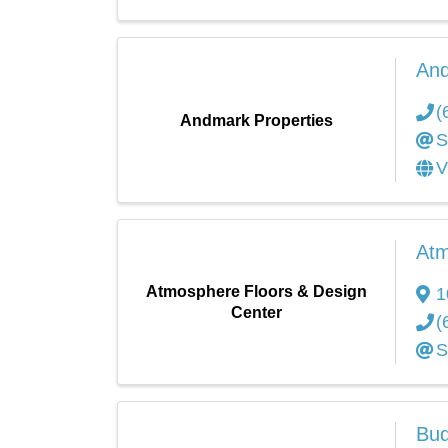
And
(
Andmark Properties
S
V
Atm
Atmosphere Floors & Design
1
Center
(
S
Bud