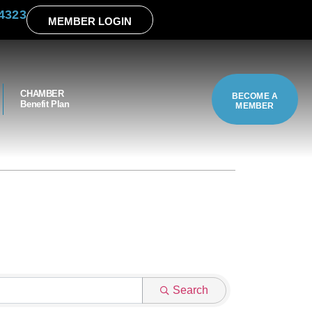
4323
MEMBER LOGIN
CHAMBER
BECOME A
Benefit Plan
MEMBER
Search