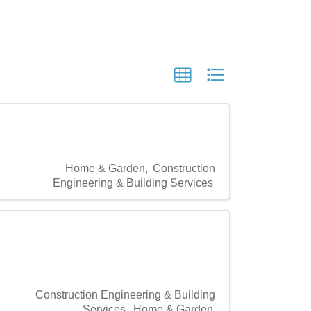
Home & Garden
Construction
Engineering & Building Services
Construction Engineering & Building
Services
Home & Garden