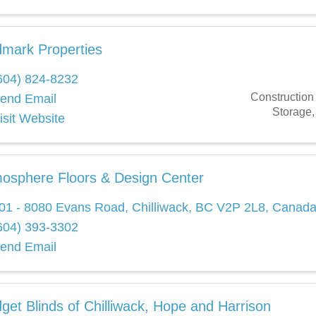
mark Properties
604) 824-8232
Construction
end Email
Storage
isit Website
osphere Floors & Design Center
01 - 8080 Evans Road
,
Chilliwack
,
BC
V2P 2L8
, Canad
604) 393-3302
end Email
get Blinds of Chilliwack, Hope and Harrison