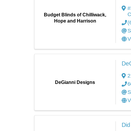
#
C
Budget Blinds of Chilliwack,
Hope and Harrison
(
S
V
DeG
2
DeGianni Designs
6
S
V
Did