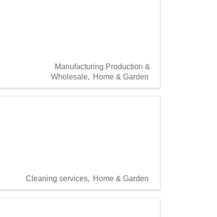
Manufacturing Production &
Wholesale
Home & Garden
Cleaning services
Home & Garden