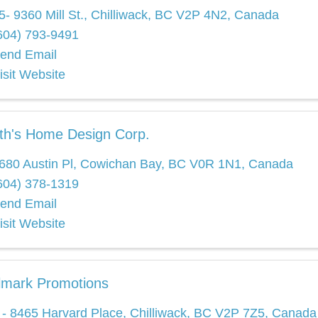
5- 9360 Mill St.
,
Chilliwack
,
BC
V2P 4N2
, Canada
604) 793-9491
end Email
isit Website
th's Home Design Corp.
680 Austin Pl
,
Cowichan Bay
,
BC
V0R 1N1
, Canada
604) 378-1319
end Email
isit Website
lmark Promotions
 - 8465 Harvard Place
,
Chilliwack
,
BC
V2P 7Z5
, Canada