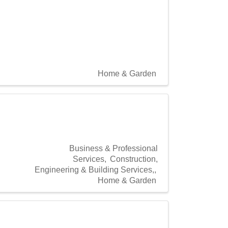
Home & Garden
Business & Professional
Services
Construction,
Engineering & Building Services,
Home & Garden