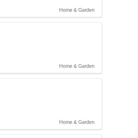
Home & Garden
Home & Garden
Home & Garden