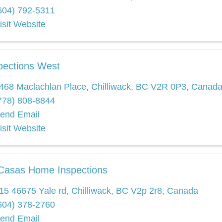
604) 792-5311
isit Website
pections West
468 Maclachlan Place
,
Chilliwack
,
BC
V2R 0P3
, Canad
778) 808-8844
end Email
isit Website
Casas Home Inspections
15 46675 Yale rd
,
Chilliwack
,
BC
V2p 2r8
, Canada
604) 378-2760
end Email