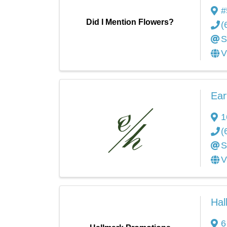
#
Did I Mention Flowers?
(
S
V
Ear
1
(
S
V
Hal
6