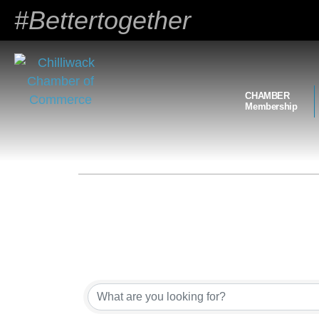
#Bettertogether
CHAMBER
Membership
{Directory Results}