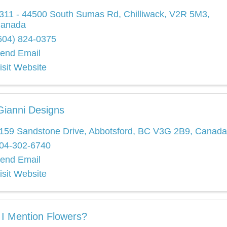
311 - 44500 South Sumas Rd
,
Chilliwack
,
V2R 5M3
,
anada
604) 824-0375
end Email
isit Website
ianni Designs
159 Sandstone Drive
,
Abbotsford
,
BC
V3G 2B9
, Canada
04-302-6740
end Email
isit Website
 I Mention Flowers?