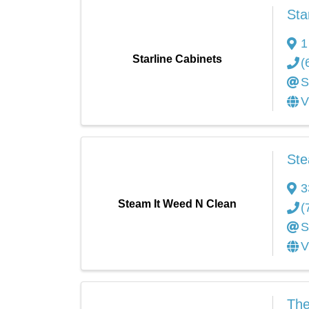
Sta
1
Starline Cabinets
(
S
V
Ste
3
Steam It Weed N Clean
(
S
V
The