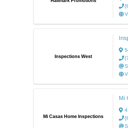
Hallmark Promotions
(
V
Ins
5
Inspections West
(
S
V
Mi 
4
Mi Casas Home Inspections
(
S