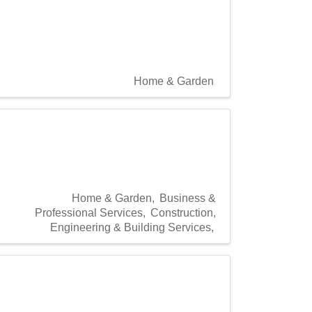
Home & Garden
Home & Garden
Business &
Professional Services
Construction,
Engineering & Building Services,