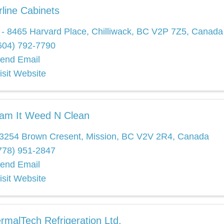
rline Cabinets
 - 8465 Harvard Place
,
Chilliwack
,
BC
V2P 7Z5
, Canada
604) 792-7790
end Email
isit Website
am It Weed N Clean
3254 Brown Cresent
,
Mission
,
BC
V2V 2R4
, Canada
778) 951-2847
end Email
isit Website
rmalTech Refrigeration Ltd.