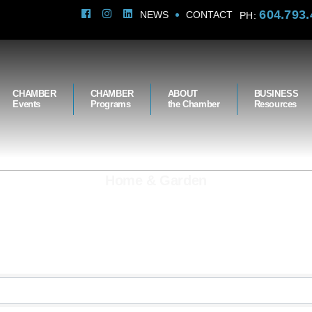
604.793.
NEWS
CONTACT
PH:
CHAMBER
CHAMBER
ABOUT
BUSINESS
Events
Programs
the Chamber
Resources
Home & Garden