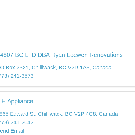
4807 BC LTD DBA Ryan Loewen Renovations
O Box 2321
,
Chilliwack
,
BC
V2R 1A5
, Canada
778) 241-3573
 H Appliance
865 Edward St
,
Chilliwack
,
BC
V2P 4C8
, Canada
778) 241-2042
end Email