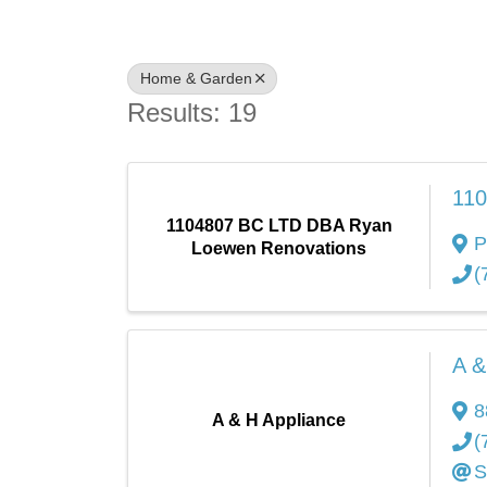
Home & Garden
Results: 19
110
1104807 BC LTD DBA Ryan
P
Loewen Renovations
(
A &
8
A & H Appliance
(
S