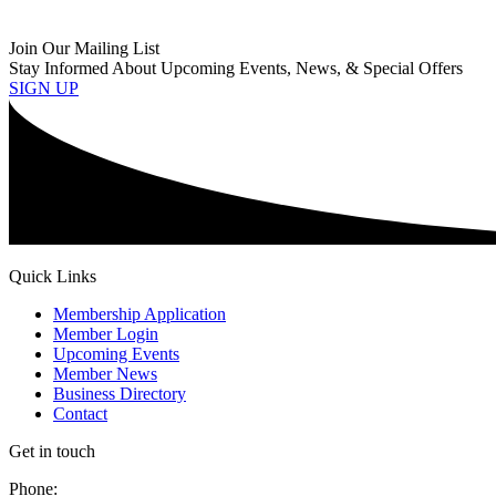
Join Our Mailing List
Stay Informed About Upcoming Events, News, & Special Offers
SIGN UP
Quick Links
Membership Application
Member Login
Upcoming Events
Member News
Business Directory
Contact
Get in touch
Phone: