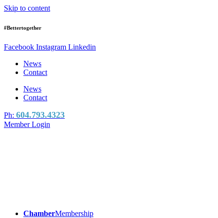
Skip to content
#Bettertogether
Facebook
Instagram
Linkedin
News
Contact
News
Contact
604.793.4323
Ph:
Member Login
Chamber
Membership