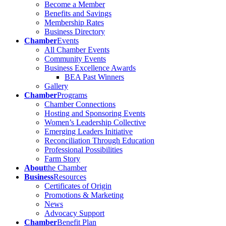
Become a Member
Benefits and Savings
Membership Rates
Business Directory
Chamber
Events
All Chamber Events
Community Events
Business Excellence Awards
BEA Past Winners
Gallery
Chamber
Programs
Chamber Connections
Hosting and Sponsoring Events
Women’s Leadership Collective
Emerging Leaders Initiative
Reconciliation Through Education
Professional Possibilities
Farm Story
About
the Chamber
Business
Resources
Certificates of Origin
Promotions & Marketing
News
Advocacy Support
Chamber
Benefit Plan