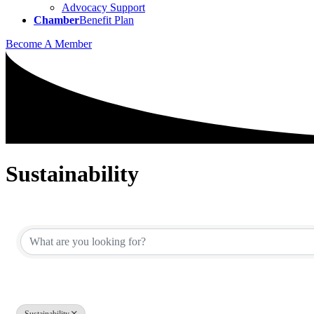
Advocacy Support
Chamber
Benefit Plan
Become A Member
Sustainability
{Directory Results}
Sustainability