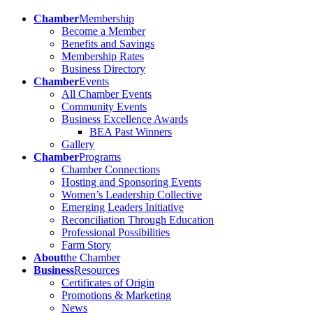
Chamber
Membership
Become a Member
Benefits and Savings
Membership Rates
Business Directory
Chamber
Events
All Chamber Events
Community Events
Business Excellence Awards
BEA Past Winners
Gallery
Chamber
Programs
Chamber Connections
Hosting and Sponsoring Events
Women’s Leadership Collective
Emerging Leaders Initiative
Reconciliation Through Education
Professional Possibilities
Farm Story
About
the Chamber
Business
Resources
Certificates of Origin
Promotions & Marketing
News