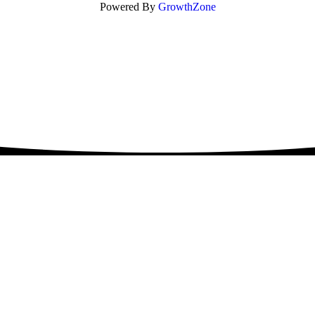
Powered By
GrowthZone