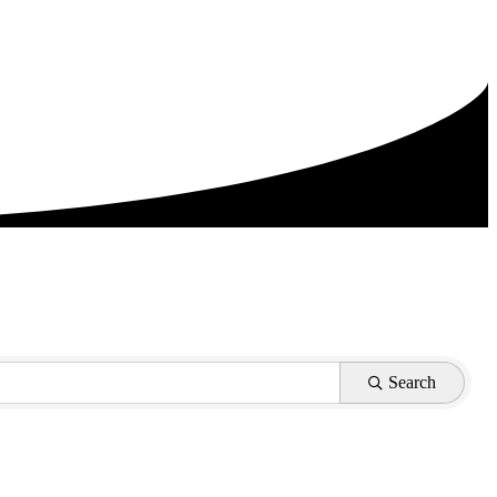
Search