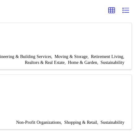
ineering & Building Services
Moving & Storage
Retirement Living
Realtors & Real Estate
Home & Garden
Sustainability
Non-Profit Organizations
Shopping & Retail
Sustainability