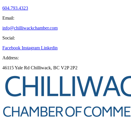
604.793.4323
Email:
info@chilliwackchamber.com
Social:
Facebook
Instagram
Linkedin
Address:
46115 Yale Rd Chilliwack, BC V2P 2P2