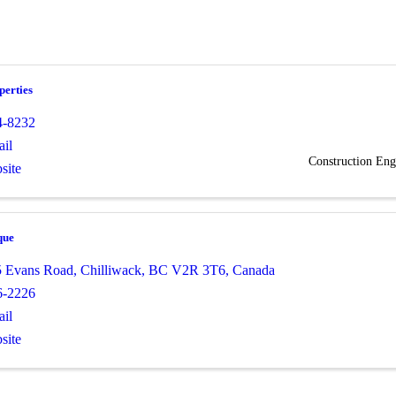
erties
4-8232
il
Construction Eng
site
que
5 Evans Road
,
Chilliwack
,
BC
V2R 3T6
, Canada
6-2226
il
site