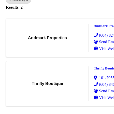
Results: 2
Andmark Prop
(604) 82
Andmark Properties
Send Ema
Visit Web
Thrifty Bouti
101-795
Thrifty Boutique
(604) 84
Send Ema
Visit Web