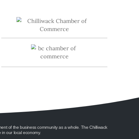
ment of the business community as a whole. The Chilliwack
in our local economy.