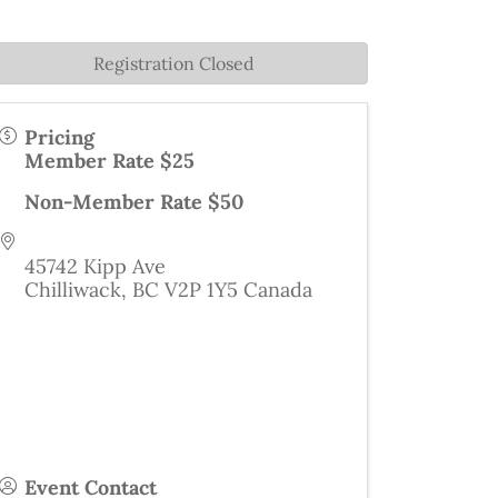
Registration Closed
Pricing
Member Rate $25
Non-Member Rate $50
45742 Kipp Ave
Chilliwack
,
BC
V2P 1Y5
Canada
Event Contact