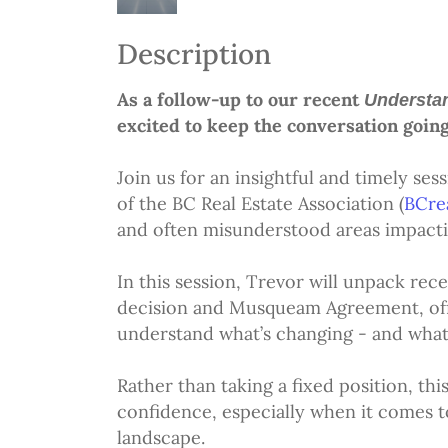
Description
As a follow-up to our recent
Understan
excited to keep the conversation going
Join us for an insightful and timely se
of the BC Real Estate Association (
BCre
and often misunderstood areas impactin
In this session, Trevor will unpack re
decision and Musqueam Agreement, offe
understand what’s changing - and what 
Rather than taking a fixed position, thi
confidence, especially when it comes to
landscape.