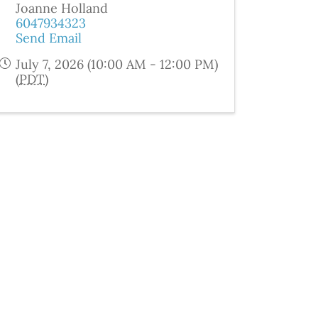
Joanne Holland
6047934323
Send Email
July 7, 2026 (10:00 AM - 12:00 PM)
(
PDT
)