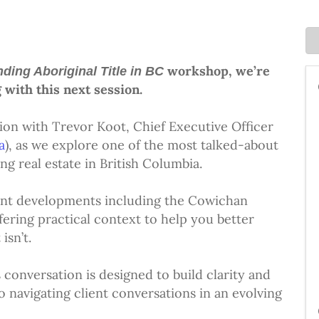
workshop, we’re
ding Aboriginal Title in BC
 with this next session.
ssion with Trevor Koot, Chief Executive Officer
a
), as we explore one of the most talked-about
g real estate in British Columbia.
cent developments including the Cowichan
ring practical context to help you better
isn’t.
s conversation is designed to build clarity and
 navigating client conversations in an evolving