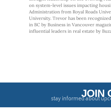
on system-level issues impacting housi
Administration from Royal Roads Unive
University. Trevor has been recognized 
in BC by Business in Vancouver magazi
influential leaders in real estate by Bu
JOIN 
stay informed about upc