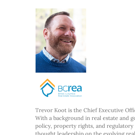
Trevor Koot is the Chief Executive Offi
With a background in real estate and g
policy, property rights, and regulatory
thought leadership on the evolving real