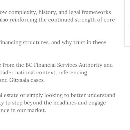
how complexity, history, and legal frameworks
lso reinforcing the continued strength of core
 financing structures, and why trust in these
e from the BC Financial Services Authority and
roader national context, referencing
nd Gitxaala cases.
l estate or simply looking to better understand
nity to step beyond the headlines and engage
ence in our market.