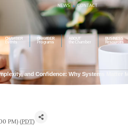
604.793
NEWS
CONTACT
PH:
CHAMBER
CHAMBER
ABOUT
BUSINESS
Events
Programs
the Chamber
Resources
Complexity, and Confidence: Why Systems Matter 
:00 PM) (
PDT
)