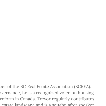
cer of the BC Real Estate Association (BCREA).
overnance, he is a recognized voice on housing
 reform in Canada. Trevor regularly contributes
 estate landscape and is a sought-after speaker