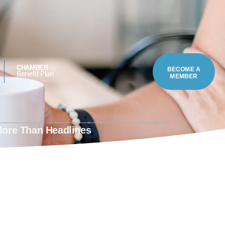
.4323
MEMBER LOGIN
CHAMBER
BECOME A
Benefit Plan
MEMBER
More Than Headlines