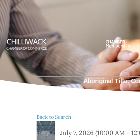
#Bettertogether
CHAMBER
Membership
Aboriginal Title, 
Back to Search
July 7, 2026 (10:00 AM - 12