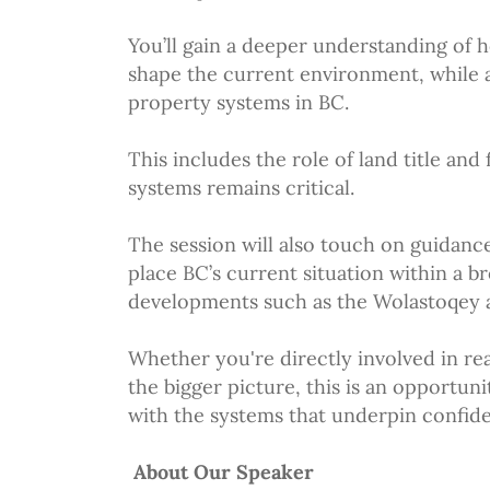
You’ll gain a deeper understanding of 
shape the current environment, while a
property systems in BC.
This includes the role of land title and
systems remains critical.
The session will also touch on guidanc
place BC’s current situation within a b
developments such as the Wolastoqey a
Whether you're directly involved in rea
the bigger picture, this is an opportu
with the systems that underpin confid
About Our Speaker