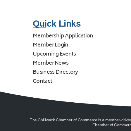
Quick Links
Membership Application
Member Login
Upcoming Events
Member News
Business Directory
Contact
The Chilliwack Chamber of Commerce is a member-driven or
Chamber of Commerce 