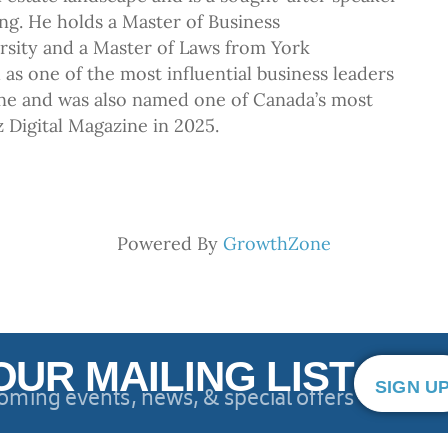
ng. He holds a Master of Business
rsity and a Master of Laws from York
as one of the most influential business leaders
ne and was also named one of Canada’s most
zz Digital Magazine in 2025.
Powered By
GrowthZone
OUR MAILING LIST
SIGN U
oming events, news, & special offers