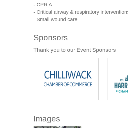
- CPR A
- Critical airway & respiratory intervention
- Small wound care
Sponsors
Thank you to our Event Sponsors
Images