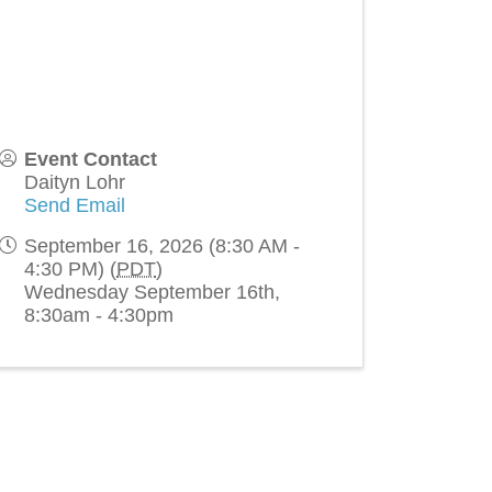
Event Contact
Daityn Lohr
Send Email
September 16, 2026 (8:30 AM -
4:30 PM) (
PDT
)
Wednesday September 16th,
8:30am - 4:30pm