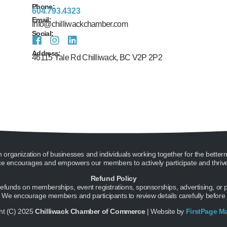
Phone:
604.793.4323
Email:
info@chilliwackchamber.com
Social:
Address:
46115 Yale Rd Chilliwack, BC V2P 2P2
ganization of businesses and individuals working together for the better
encourages and empowers our members to actively participate and thrive 
Refund Policy
unds on memberships, event registrations, sponsorships, advertising, or pro
g. We encourage members and participants to review details carefully before
ht (C) 2025
Chilliwack Chamber of Commerce
| Website by
FirstPage M