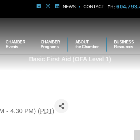
604.793.
NEWS
CONTACT
PH:
CHAMBER
CHAMBER
ABOUT
BUSINESS
Events
Programs
the Chamber
Resources
Basic First Aid (OFA Level 1)
M - 4:30 PM) (
PDT
)