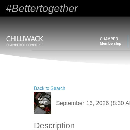
#Bettertogether
CHAMBER
Membership
Back to Search
September 16, 2026 (8:30 A
Description