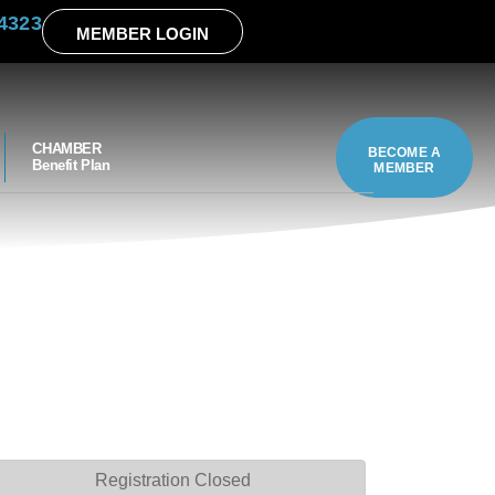
4323
MEMBER LOGIN
CHAMBER
BECOME A
Benefit Plan
MEMBER
Registration Closed