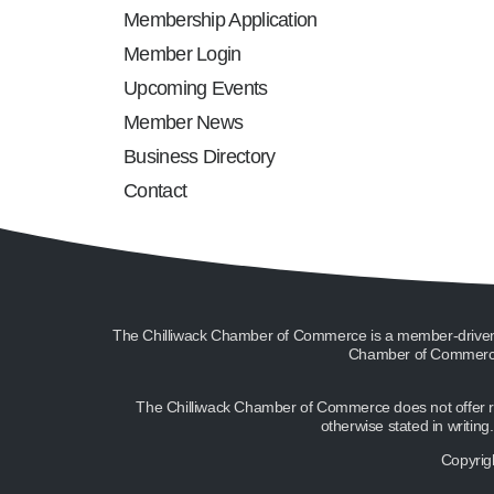
Membership Application
Member Login
Upcoming Events
Member News
Business Directory
Contact
The Chilliwack Chamber of Commerce is a member-driven or
Chamber of Commerce 
The Chilliwack Chamber of Commerce does not offer ref
otherwise stated in writin
Copyrig