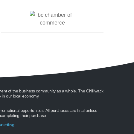
ment of the business community as a whole. The Chilliwack
in our local economy.
motional opportunities. All purchases are final unless
 completing their purchase.
arketing