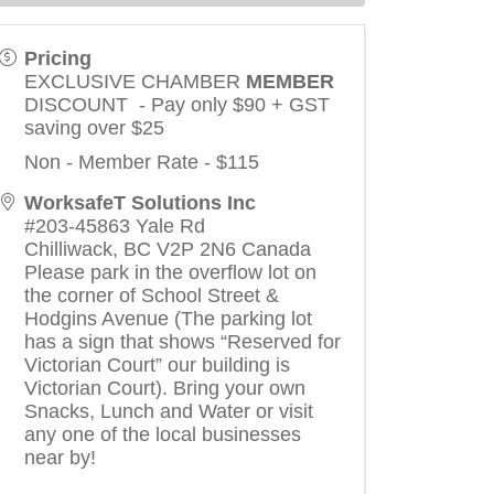
Pricing
EXCLUSIVE CHAMBER
MEMBER
DISCOUNT - Pay only $90 + GST
saving over $25
Non - Member Rate - $115
WorksafeT Solutions Inc
#203-45863 Yale Rd
Chilliwack
,
BC
V2P 2N6
Canada
Please park in the overflow lot on
the corner of School Street &
Hodgins Avenue (The parking lot
has a sign that shows “Reserved for
Victorian Court” our building is
Victorian Court). Bring your own
Snacks, Lunch and Water or visit
any one of the local businesses
near by!