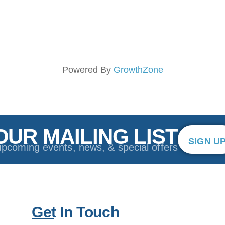
Powered By
GrowthZone
OUR MAILING LIST
SIGN U
upcoming events, news, & special offers
Get In Touch