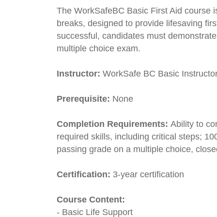
The WorkSafeBC Basic First Aid course is
breaks, designed to provide lifesaving first
successful, candidates must demonstrate
multiple choice exam.
Instructor:
WorkSafe BC Basic Instructo
Prerequisite:
None
Completion Requirements:
Ability to 
required skills, including critical steps
passing grade on a multiple choice, clos
Certification:
3-year certification
Course Content:
- Basic Life Support