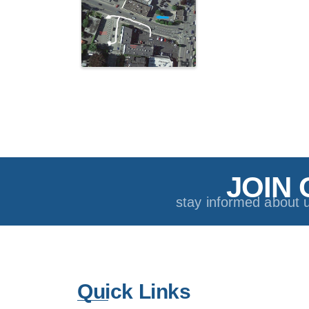
JOIN 
stay informed about 
Quick Links