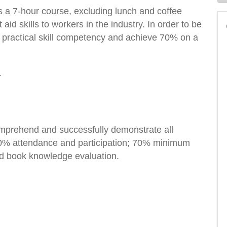
 a 7-hour course, excluding lunch and coffee
 aid skills to workers in the industry. In order to be
 practical skill competency and achieve 70% on a
r
comprehend and successfully demonstrate all
; 100% attendance and participation; 70% minimum
ed book knowledge evaluation.