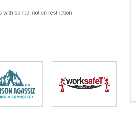
s with spinal motion restriction