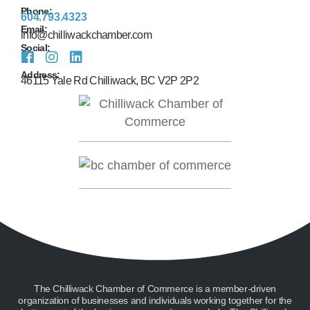
Phone:
604.793.4323
Email:
info@chilliwackchamber.com
Social:
Address:
46115 Yale Rd Chilliwack, BC V2P 2P2
The Chilliwack Chamber of Commerce is a member-driven
organization of businesses and individuals working together for the