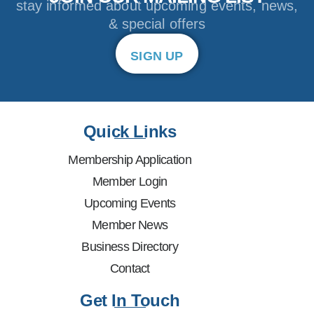
stay informed about upcoming events, news,
& special offers
SIGN UP
Quick Links
Membership Application
Member Login
Upcoming Events
Member News
Business Directory
Contact
Get In Touch