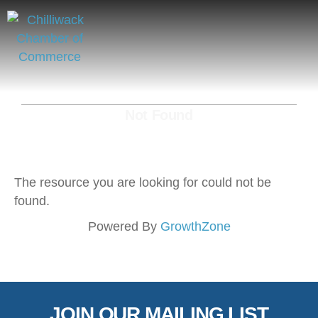
Not Found
The resource you are looking for could not be
found.
Powered By
GrowthZone
JOIN OUR MAILING LIST