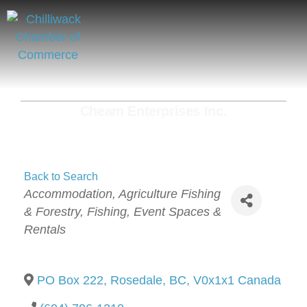
Cheam Enterprises Inc.
Back to Search
Categories
Accommodation
Agriculture Fishing
& Forestry
Fishing
Event Spaces &
Rentals
PO Box 222
,
Rosedale
,
BC
,
V0x1x1
Canada