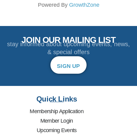
Powered By
GrowthZone
JOIN OUR MAILING LIST
stay informed about upcoming events, news,
& special offers
SIGN UP
Quick Links
Membership Application
Member Login
Upcoming Events