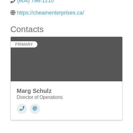
(604) 796-1210
https://cheamenterprises.ca/
Contacts
PRIMARY
Marg Schulz
Director of Operations