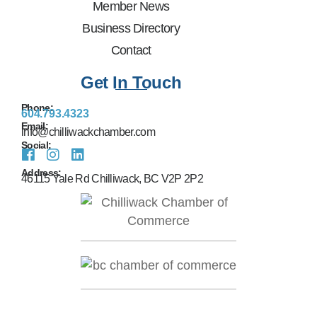
Member News
Business Directory
Contact
Get In Touch
Phone:
604.793.4323
Email:
info@chilliwackchamber.com
Social:
Address:
46115 Yale Rd Chilliwack, BC V2P 2P2