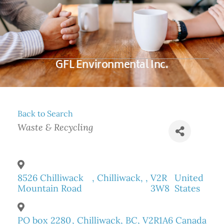
GFL Environmental Inc.
Back to Search
Categories
Waste & Recycling
8526 Chilliwack
,
Chilliwack
,
,
V2R
United
Mountain Road
3W8
States
PO box 2280
,
Chilliwack
,
BC
,
V2R1A6
Canada