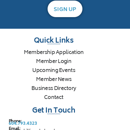
SIGN UP
Quick Links
Membership Application
Member Login
Upcoming Events
Member News
Business Directory
Contact
Get In Touch
Phone:
604.793.4323
Email: