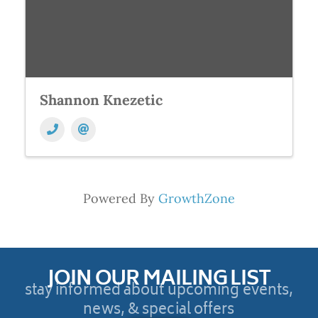
Shannon Knezetic
Powered By
GrowthZone
JOIN OUR MAILING LIST
stay informed about upcoming events,
news, & special offers