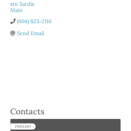
stn Sardis
Main
(604) 823-2116
Send Email
Contacts
PRIMARY