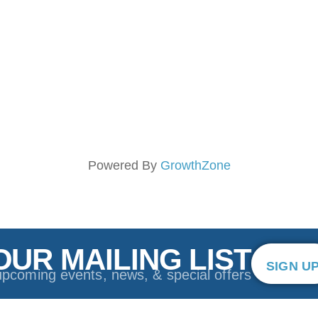
Powered By
GrowthZone
OUR MAILING LIST
SIGN U
upcoming events, news, & special offers