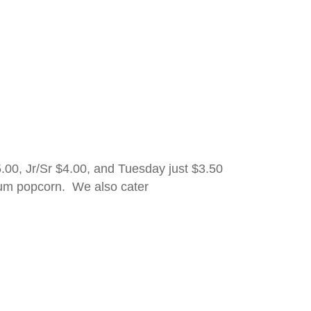
00, Jr/Sr $4.00, and Tuesday just $3.50
ium popcorn. We also cater