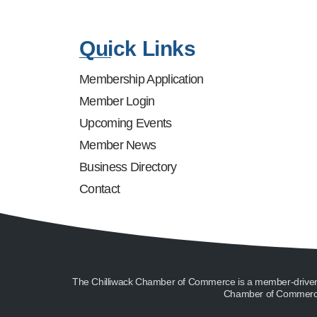
Quick Links
Membership Application
Member Login
Upcoming Events
Member News
Business Directory
Contact
The Chilliwack Chamber of Commerce is a member-driven or
Chamber of Commerce 