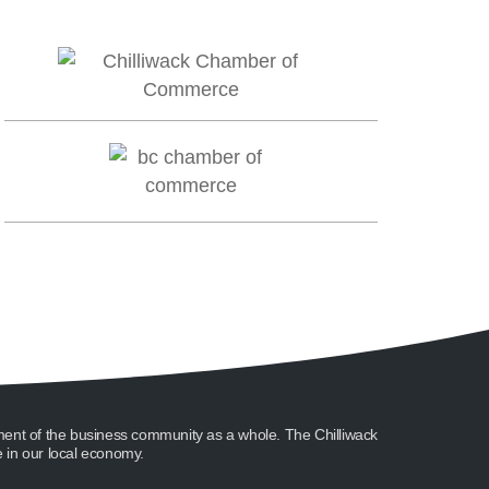
ment of the business community as a whole. The Chilliwack
in our local economy.