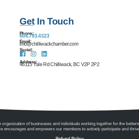
Get In Touch
Phone:
604.793.4323
Email:
info@chilliwackchamber.com
Social:
Address:
46115 Yale Rd Chilliwack, BC V2P 2P2
ganization of businesses and individuals working together for the better
encourages and empowers our members to actively participate and thrive 
Refund Policy