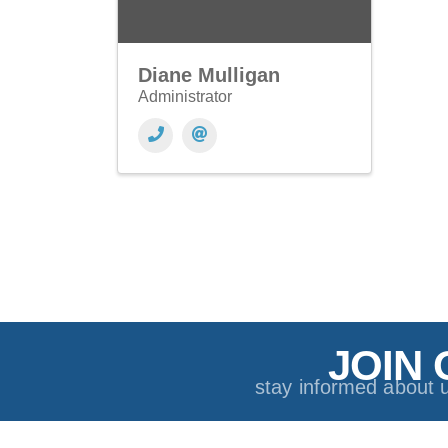
Diane Mulligan
Administrator
JOIN 
stay informed about 