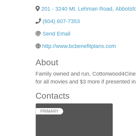
201 - 3240 Mt. Lehman Road
,
Abbotsf
(604) 607-7353
Send Email
http://www.bcbenefitplans.com
About
Family owned and run, Cottonwood4Cinema
for all movies and $3 more if presented
Contacts
PRIMARY