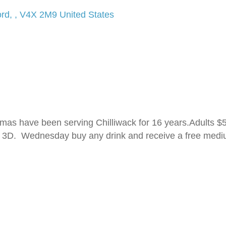
ord
,
,
V4X 2M9
United States
s have been serving Chilliwack for 16 years.Adults $5.
 in 3D. Wednesday buy any drink and receive a free med