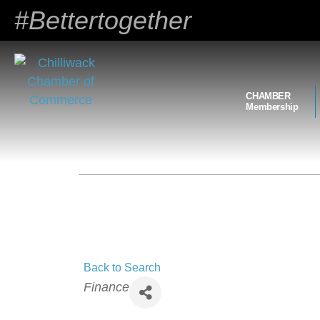
#Bettertogether
CHAMBER
Membership
Back to Search
Categories
Finance