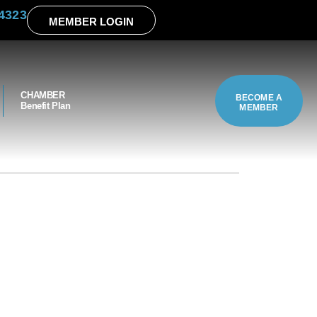
4323
MEMBER LOGIN
CHAMBER
BECOME A
Benefit Plan
MEMBER