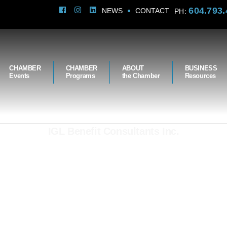
604.793.
NEWS
CONTACT
PH:
CHAMBER
CHAMBER
ABOUT
BUSINESS
Events
Programs
the Chamber
Resources
IGL Benefit Consultants Inc.