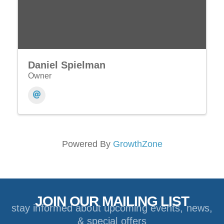
Daniel Spielman
Owner
Powered By
GrowthZone
JOIN OUR MAILING LIST
stay informed about upcoming events, news,
& special offers