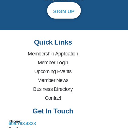
SIGN UP
Quick Links
Membership Application
Member Login
Upcoming Events
Member News
Business Directory
Contact
Get In Touch
Phone:
604.793.4323