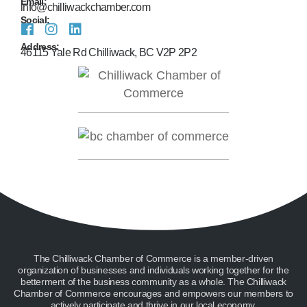
Email:
info@chilliwackchamber.com
Social:
Address:
46115 Yale Rd Chilliwack, BC V2P 2P2
The Chilliwack Chamber of Commerce is a member-driven
organization of businesses and individuals working together for the
betterment of the business community as a whole. The Chilliwack
Chamber of Commerce encourages and empowers our members to
actively participate and thrive in our local economy.