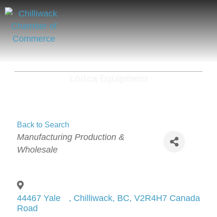
Lorica Equipment
Back to Search
Categories
Manufacturing Production &
Wholesale
44467 Yale
,
Chilliwack
,
BC
,
V2R4H7
Canada
Road