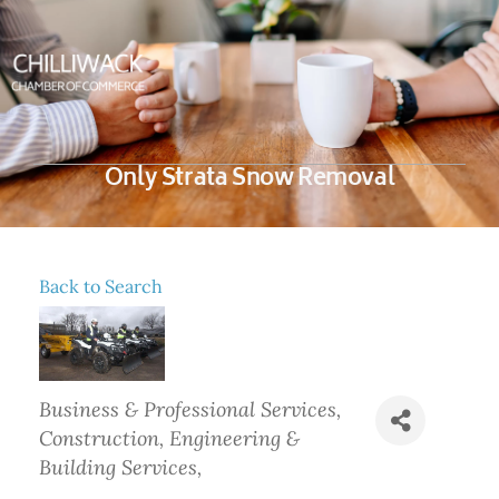
Only Strata Snow Removal
Back to Search
Categories
Business & Professional Services
Construction, Engineering &
Building Services,