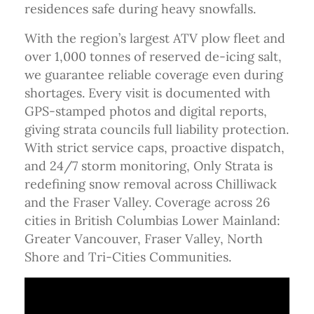
residences safe during heavy snowfalls.
With the region’s largest ATV plow fleet and
over 1,000 tonnes of reserved de-icing salt,
we guarantee reliable coverage even during
shortages. Every visit is documented with
GPS-stamped photos and digital reports,
giving strata councils full liability protection.
With strict service caps, proactive dispatch,
and 24/7 storm monitoring, Only Strata is
redefining snow removal across Chilliwack
and the Fraser Valley. Coverage across 26
cities in British Columbias Lower Mainland:
Greater Vancouver, Fraser Valley, North
Shore and Tri-Cities Communities.
Video Media