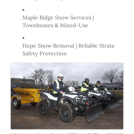
Maple Ridge Snow Services |
Townhomes & Mixed-Use
Hope Snow Removal | Reliable Strata
Safety Protection
Images