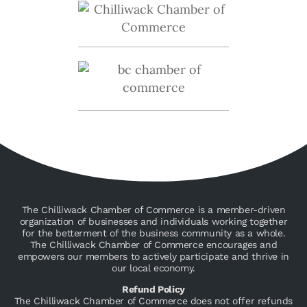
The Chilliwack Chamber of Commerce is a member-driven
organization of businesses and individuals working together
for the betterment of the business community as a whole.
The Chilliwack Chamber of Commerce encourages and
empowers our members to actively participate and thrive in
our local economy.
Refund Policy
The Chilliwack Chamber of Commerce does not offer refunds