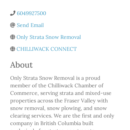
6049927500
Send Email
Only Strata Snow Removal
CHILLIWACK CONNECT
About
Only Strata Snow Removal is a proud
member of the Chilliwack Chamber of
Commerce, serving strata and mixed-use
properties across the Fraser Valley with
snow removal, snow plowing, and snow
clearing services. We are the first and only
company in British Columbia built