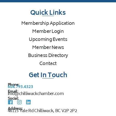
Quick Links
Membership Application
Member Login
Upcoming Events
Member News
Business Directory
Contact
Get In Touch
Phone:
604.793.4323
Email:
info@chilliwackchamber.com
Social:
Address:
46115 Yale Rd Chilliwack, BC V2P 2P2