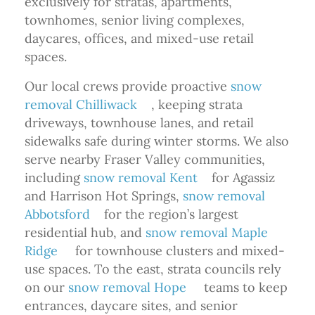
exclusively for stratas, apartments,
townhomes, senior living complexes,
daycares, offices, and mixed-use retail
spaces.
Our local crews provide proactive
snow
removal Chilliwack
, keeping strata
driveways, townhouse lanes, and retail
sidewalks safe during winter storms. We also
serve nearby Fraser Valley communities,
including
snow removal Kent
for Agassiz
and Harrison Hot Springs,
snow removal
Abbotsford
for the region’s largest
residential hub, and
snow removal Maple
Ridge
for townhouse clusters and mixed-
use spaces. To the east, strata councils rely
on our
snow removal Hope
teams to keep
entrances, daycare sites, and senior