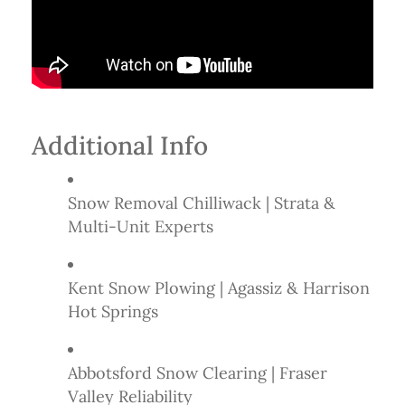
Additional Info
Snow Removal Chilliwack | Strata &
Multi-Unit Experts
Kent Snow Plowing | Agassiz & Harrison
Hot Springs
Abbotsford Snow Clearing | Fraser
Valley Reliability