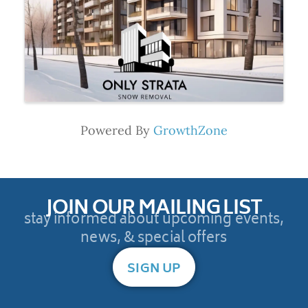
Powered By
GrowthZone
JOIN OUR MAILING LIST
stay informed about upcoming events,
news, & special offers
SIGN UP