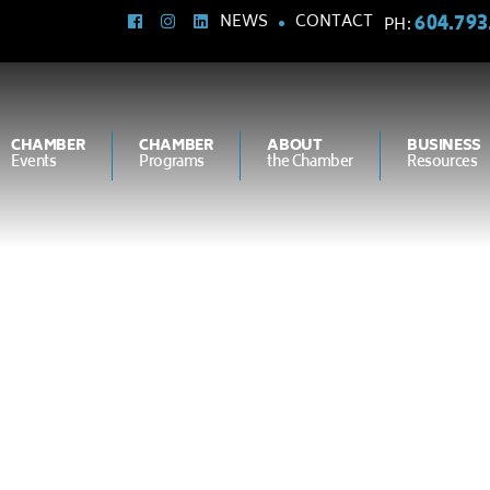
604.793
NEWS
CONTACT
PH:
CHAMBER
CHAMBER
ABOUT
BUSINESS
Events
Programs
the Chamber
Resources