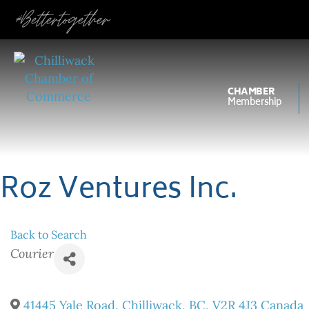
#Bettertogether
CHAMBER
Membership
Roz Ventures Inc.
Back to Search
Categories
Courier
41445 Yale Road
,
Chilliwack
,
BC
,
V2R 4J3
Canada