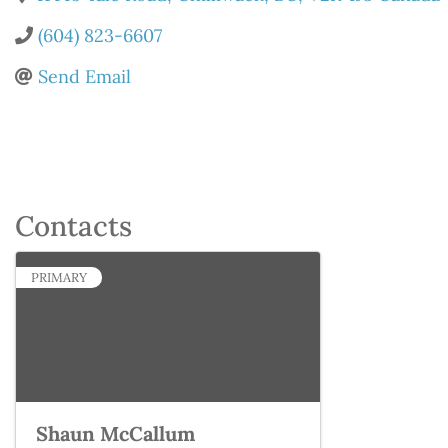
(604) 823-6607
Send Email
Contacts
PRIMARY
Shaun McCallum