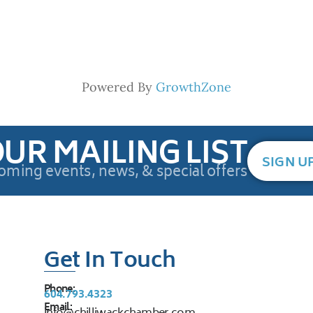
Powered By
GrowthZone
OUR MAILING LIST
SIGN U
oming events, news, & special offers
Get In Touch
Phone:
604.793.4323
Email: