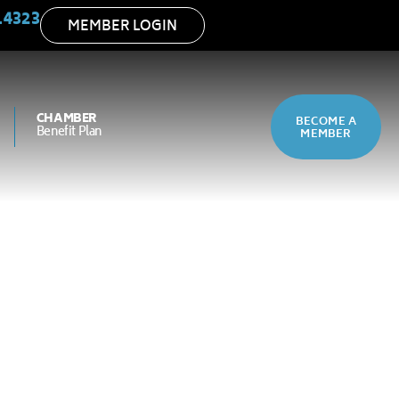
.4323
MEMBER LOGIN
CHAMBER
BECOME A
Benefit Plan
MEMBER