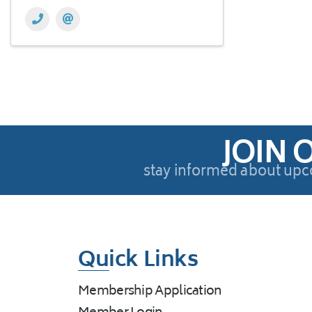
JOIN 
stay informed about upc
Quick Links
Membership Application