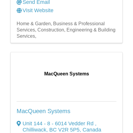
Send Email
Visit Website
Home & Garden
Business & Professional
Services
Construction, Engineering & Building
Services,
MacQueen Systems
MacQueen Systems
Unit 144 - 8 - 6014 Vedder Rd
,
Chilliwack
,
BC
V2R 5P5
, Canada