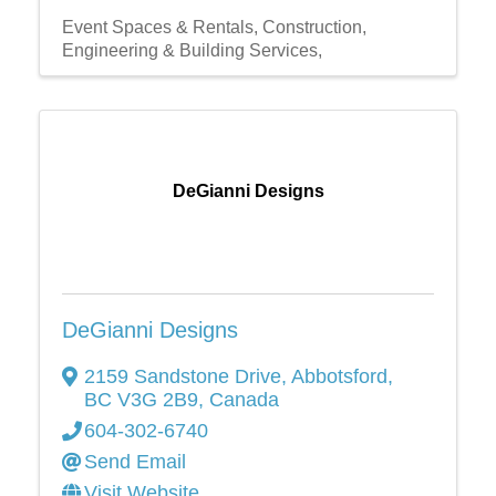
Event Spaces & Rentals
Construction,
Engineering & Building Services,
DeGianni Designs
DeGianni Designs
2159 Sandstone Drive
,
Abbotsford
,
BC
V3G 2B9
, Canada
604-302-6740
Send Email
Visit Website