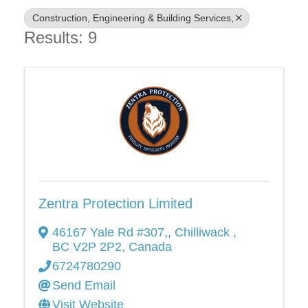
Construction, Engineering & Building Services,
Results: 9
Zentra Protection Limited
46167 Yale Rd #307,
,
Chilliwack
,
BC
V2P 2P2
, Canada
6724780290
Send Email
Visit Website