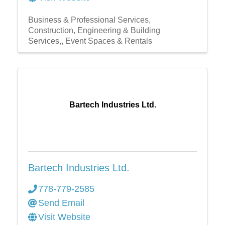
Business & Professional Services
Construction, Engineering & Building
Services,
Event Spaces & Rentals
Bartech Industries Ltd.
Bartech Industries Ltd.
778-779-2585
Send Email
Visit Website