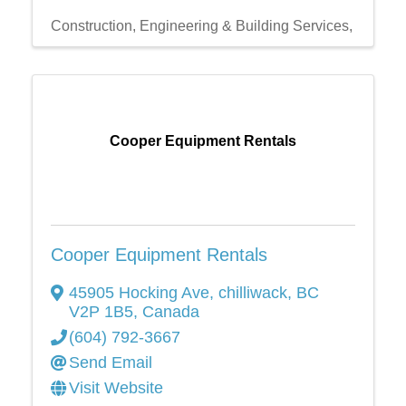
Construction, Engineering & Building Services,
Cooper Equipment Rentals
Cooper Equipment Rentals
45905 Hocking Ave
,
chilliwack
,
BC
V2P 1B5
, Canada
(604) 792-3667
Send Email
Visit Website