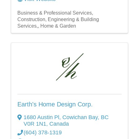
Business & Professional Services
Construction, Engineering & Building
Services,
Home & Garden
Earth's Home Design Corp.
1680 Austin Pl
,
Cowichan Bay
,
BC
V0R 1N1
, Canada
(604) 378-1319