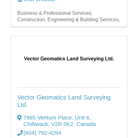
Business & Professional Services
Construction, Engineering & Building Services,
Vector Geomatics Land Surveying Ltd.
Vector Geomatics Land Surveying
Ltd.
7965 Venture Place
,
Unit 6
,
Chilliwack
,
V2R 0K2
, Canada
(604) 792-4264