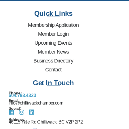
Quick Links
Membership Application
Member Login
Upcoming Events
Member News
Business Directory
Contact
Get In Touch
Phone:
604.793.4323
Email:
info@chilliwackchamber.com
Social:
Address:
46115 Yale Rd Chilliwack, BC V2P 2P2