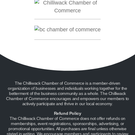
The Chilliwack Chamber of Commerce is a member-driven
organization of businesses and individuals working together for the
betterment of the business community as a whole. The Chilliwack
Chamber of Commerce encourages and empowers our members to
actively participate and thrive in our local economy.
Refund Policy
The Chilliwack Chamber of Commerce does not offer refunds on
memberships, event registrations, sponsorships, advertising, or
promotional opportunities. All purchases are final unless otherwise
stated in writing. We encourage members and participants to review