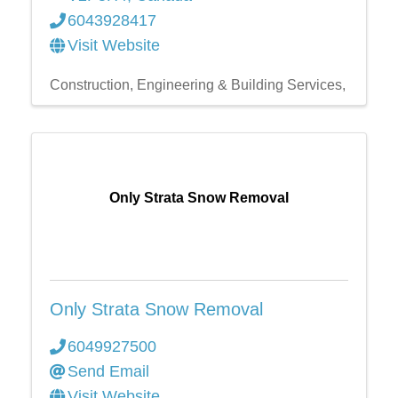
6043928417
Visit Website
Construction, Engineering & Building Services,
Only Strata Snow Removal
Only Strata Snow Removal
6049927500
Send Email
Visit Website