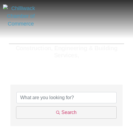
Construction, Engineering & Building
Services,
{Directory Results}
Search