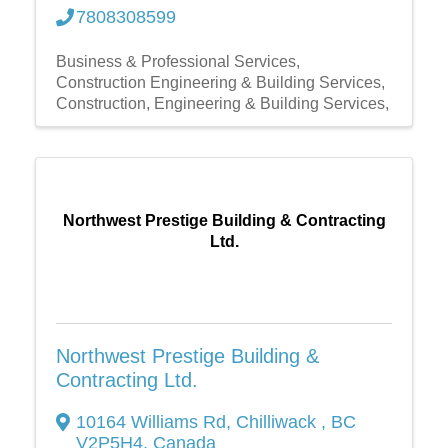
7808308599
Business & Professional Services
Construction Engineering & Building Services
Construction, Engineering & Building Services,
Northwest Prestige Building & Contracting
Ltd.
Northwest Prestige Building &
Contracting Ltd.
10164 Williams Rd
,
Chilliwack
,
BC
V2P5H4
, Canada