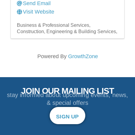
Send Email
Visit Website
Business & Professional Services
Construction, Engineering & Building Services,
Powered By
GrowthZone
JOIN OUR MAILING LIST
stay informed about upcoming events, news,
& special offers
SIGN UP