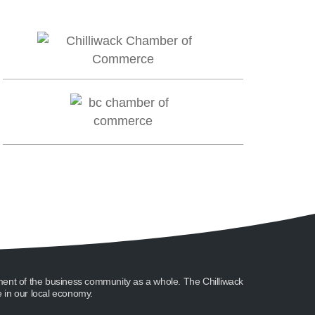
ment of the business community as a whole. The Chilliwack
in our local economy.