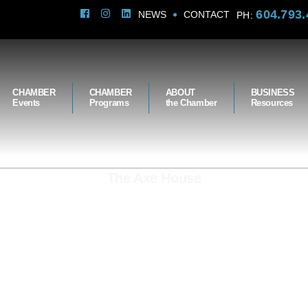
604.793.
NEWS
CONTACT
PH:
CHAMBER
CHAMBER
ABOUT
BUSINESS
Events
Programs
the Chamber
Resources
The Axe House