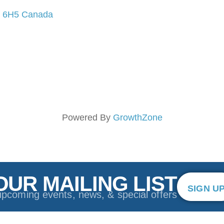
 6H5
Canada
Powered By
GrowthZone
OUR MAILING LIST
SIGN U
upcoming events, news, & special offers