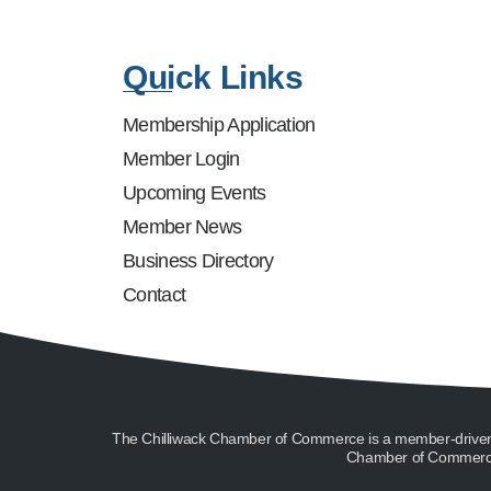
Quick Links
Membership Application
Member Login
Upcoming Events
Member News
Business Directory
Contact
The Chilliwack Chamber of Commerce is a member-driven or
Chamber of Commerce 