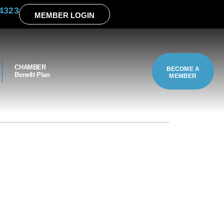
4323
MEMBER LOGIN
CHAMBER
BECOME A
Benefit Plan
MEMBER