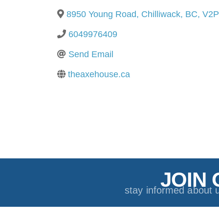
8950 Young Road
,
Chilliwack
,
BC
,
V2P
6049976409
Send Email
theaxehouse.ca
JOIN 
stay informed about 