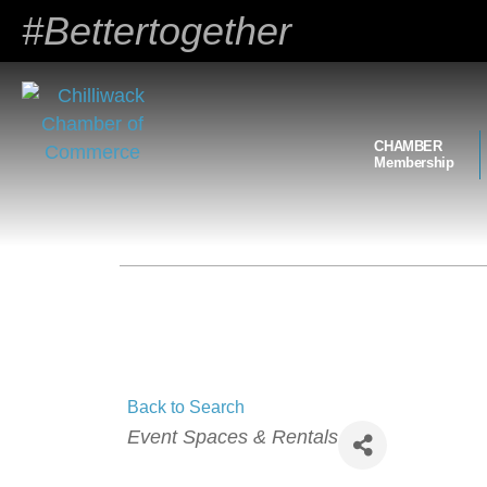
#Bettertogether
CHAMBER
Membership
Back to Search
Categories
Event Spaces & Rentals