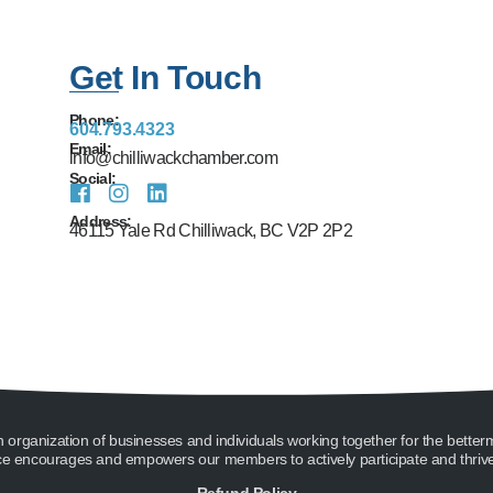
Get In Touch
Phone:
604.793.4323
Email:
info@chilliwackchamber.com
Social:
Address:
46115 Yale Rd Chilliwack, BC V2P 2P2
ganization of businesses and individuals working together for the better
encourages and empowers our members to actively participate and thrive 